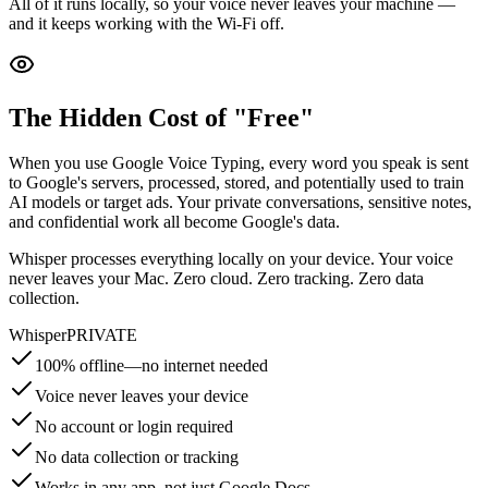
All of it runs locally, so your voice never leaves your machine —
and it keeps working with the Wi-Fi off.
The Hidden Cost of "Free"
When you use Google Voice Typing, every word you speak is sent
to Google's servers, processed, stored, and potentially used to train
AI models or target ads. Your private conversations, sensitive notes,
and confidential work all become Google's data.
Whisper processes everything locally on your device. Your voice
never leaves your Mac.
Zero cloud. Zero tracking. Zero data
collection.
Whisper
PRIVATE
100% offline—no internet needed
Voice never leaves your device
No account or login required
No data collection or tracking
Works in any app, not just Google Docs