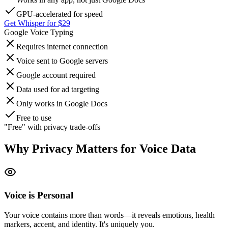
GPU-accelerated for speed
Get Whisper for $29
Google Voice Typing
Requires internet connection
Voice sent to Google servers
Google account required
Data used for ad targeting
Only works in Google Docs
Free to use
"Free" with privacy trade-offs
Why Privacy Matters for Voice Data
Voice is Personal
Your voice contains more than words—it reveals emotions, health
markers, accent, and identity. It's uniquely you.