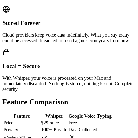
Stored Forever
Cloud providers keep voice data indefinitely. What you say today
could be accessed, breached, or used against you years from now.
Local = Secure
With Whisper, your voice is processed on your Mac and
immediately discarded. Nothing is stored, nothing is sent. Complete
security.
Feature Comparison
Feature
Whisper
Google Voice Typing
Price
$29 once
Free
Privacy
100% Private
Data Collected
Works Offline