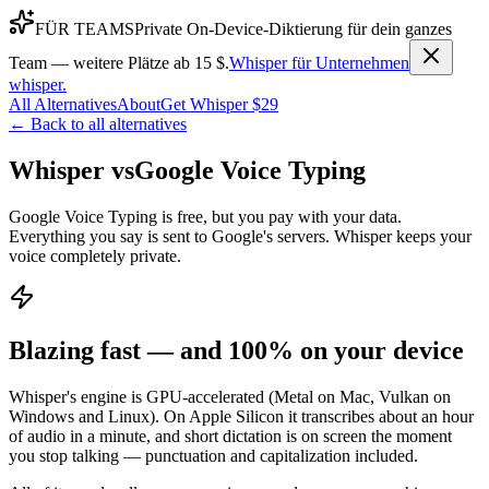
FÜR TEAMS
Private On-Device-Diktierung für dein ganzes
Team — weitere Plätze ab 15 $.
Whisper für Unternehmen
whisper
.
All Alternatives
About
Get Whisper $29
← Back to all alternatives
Whisper vs
Google Voice Typing
Google Voice Typing is free, but you pay with your data.
Everything you say is sent to Google's servers. Whisper keeps your
voice completely private.
Blazing fast — and 100% on your device
Whisper's engine is GPU-accelerated (Metal on Mac, Vulkan on
Windows and Linux). On Apple Silicon it transcribes about an hour
of audio in a minute, and short dictation is on screen the moment
you stop talking — punctuation and capitalization included.