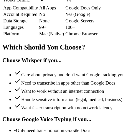
App Compatibility
All Apps
Google Docs Only
Account Required
No
Yes (Google)
Data Storage
None
Google Servers
Languages
99+
100+
Platform
Mac (Native)
Chrome Browser
Which Should You Choose?
Choose Whisper if you...
Care about privacy and don't want Google tracking you
Need to transcribe in apps other than Google Docs
Want to work without an internet connection
Handle sensitive information (legal, medical, business)
Want faster transcription with no network latency
Choose Google Voice Typing if you...
•
Only need transcription in Google Docs