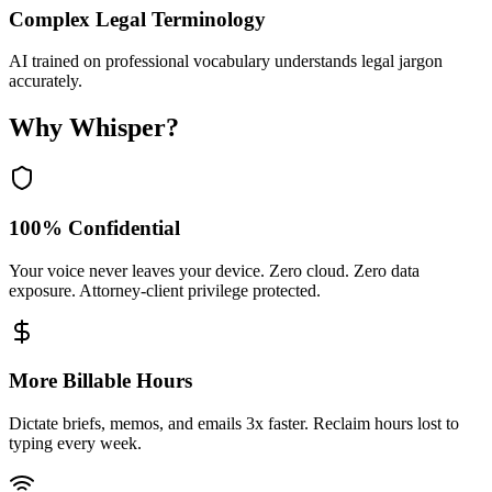
Complex Legal Terminology
AI trained on professional vocabulary understands legal jargon
accurately.
Why Whisper?
100% Confidential
Your voice never leaves your device. Zero cloud. Zero data
exposure. Attorney-client privilege protected.
More Billable Hours
Dictate briefs, memos, and emails 3x faster. Reclaim hours lost to
typing every week.