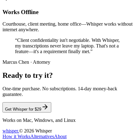
Works Offline
Courthouse, client meeting, home office—Whisper works without
internet anywhere.
“Client confidentiality isn't negotiable. With Whisper,
my transcriptions never leave my laptop. That's not a
feature—it's a requirement finally met.”
Marcus Chen
· Attorney
Ready to try it?
One-time purchase. No subscriptions. 14-day money-back
guarantee.
Get Whisper for $29
Works on Mac, Windows, and Linux
whisper
.
© 2026 Whisper
How it Works
Alternatives
About