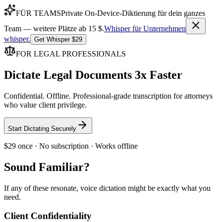
FÜR TEAMS
Private On-Device-Diktierung für dein ganzes
Team — weitere Plätze ab 15 $.
Whisper für Unternehmen
whisper
.
Get Whisper $29
FOR LEGAL PROFESSIONALS
Dictate Legal Documents 3x Faster
Confidential. Offline. Professional-grade transcription for attorneys
who value client privilege.
Start Dictating Securely
$29 once · No subscription · Works offline
Sound Familiar?
If any of these resonate, voice dictation might be exactly what you
need.
Client Confidentiality