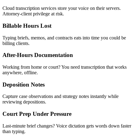
Cloud transcription services store your voice on their servers.
Attorney-client privilege at risk.
Billable Hours Lost
Typing briefs, memos, and contracts eats into time you could be
billing clients.
After-Hours Documentation
Working from home or court? You need transcription that works
anywhere, offline.
Deposition Notes
Capture case observations and strategy notes instantly while
reviewing depositions.
Court Prep Under Pressure
Last-minute brief changes? Voice dictation gets words down faster
than typing.