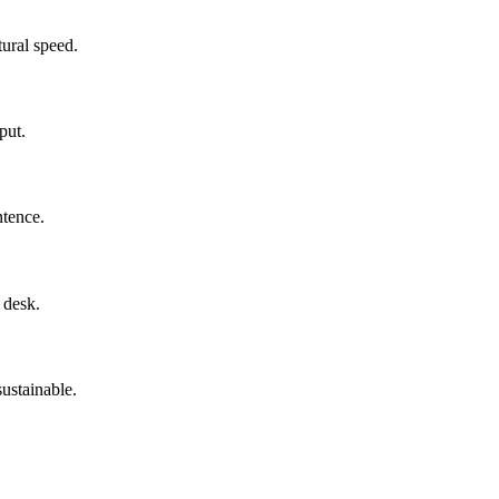
tural speed.
put.
tence.
 desk.
ustainable.