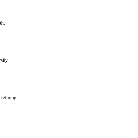
th.
ally.
 refining.