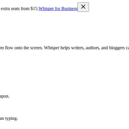
 extra seats from $15.
Whisper for Business
m flow onto the screen. Whisper helps writers, authors, and bloggers ca
eapon.
han typing.