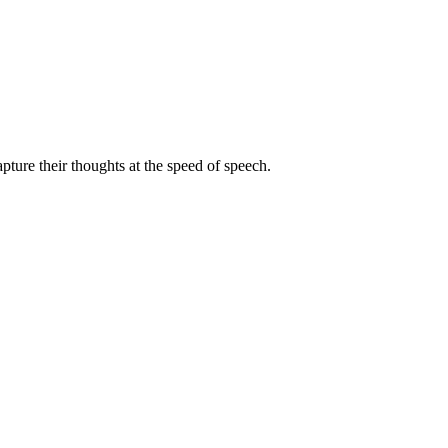
pture their thoughts at the speed of speech.