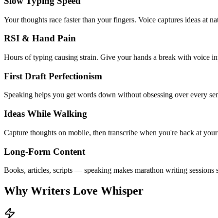
Slow Typing Speed
Your thoughts race faster than your fingers. Voice captures ideas at na
RSI & Hand Pain
Hours of typing causing strain. Give your hands a break with voice in
First Draft Perfectionism
Speaking helps you get words down without obsessing over every sen
Ideas While Walking
Capture thoughts on mobile, then transcribe when you're back at your
Long-Form Content
Books, articles, scripts — speaking makes marathon writing sessions s
Why Writers Love Whisper