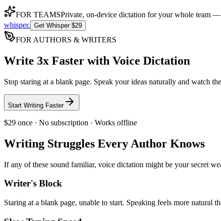
FOR TEAMS
Private, on-device dictation for your whole team —
whisper
.
Get Whisper $29
FOR AUTHORS & WRITERS
Write 3x Faster with Voice Dictation
Stop staring at a blank page. Speak your ideas naturally and watch the
Start Writing Faster
$29 once · No subscription · Works offline
Writing Struggles Every Author Knows
If any of these sound familiar, voice dictation might be your secret w
Writer's Block
Staring at a blank page, unable to start. Speaking feels more natural t