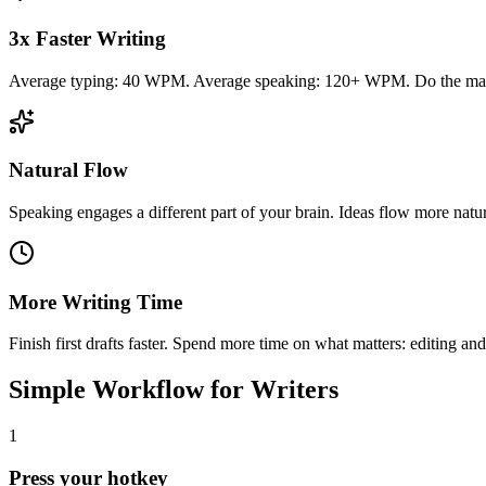
3x Faster Writing
Average typing: 40 WPM. Average speaking: 120+ WPM. Do the ma
Natural Flow
Speaking engages a different part of your brain. Ideas flow more natur
More Writing Time
Finish first drafts faster. Spend more time on what matters: editing and
Simple Workflow for Writers
1
Press your hotkey