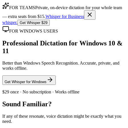
FOR TEAMS
Private, on-device dictation for your whole team
— extra seats from $15.
Whisper for Business
whisper
.
Get Whisper $29
FOR WINDOWS USERS
Professional Dictation for Windows 10 &
11
Better than Windows Speech Recognition. Accurate, private, and
works offline.
Get Whisper for Windows
$29 once · No subscription · Works offline
Sound Familiar?
If any of these resonate, voice dictation might be exactly what you
need.