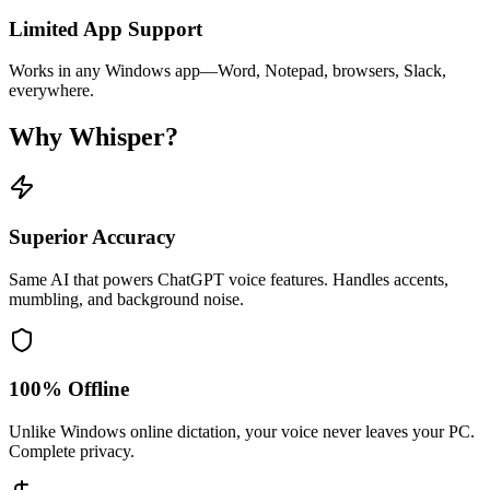
Limited App Support
Works in any Windows app—Word, Notepad, browsers, Slack,
everywhere.
Why Whisper?
Superior Accuracy
Same AI that powers ChatGPT voice features. Handles accents,
mumbling, and background noise.
100% Offline
Unlike Windows online dictation, your voice never leaves your PC.
Complete privacy.