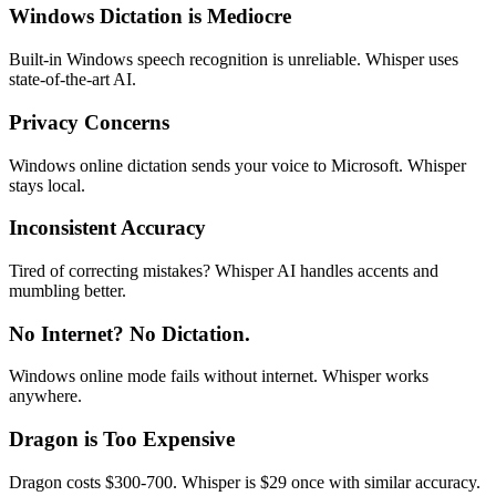
Windows Dictation is Mediocre
Built-in Windows speech recognition is unreliable. Whisper uses
state-of-the-art AI.
Privacy Concerns
Windows online dictation sends your voice to Microsoft. Whisper
stays local.
Inconsistent Accuracy
Tired of correcting mistakes? Whisper AI handles accents and
mumbling better.
No Internet? No Dictation.
Windows online mode fails without internet. Whisper works
anywhere.
Dragon is Too Expensive
Dragon costs $300-700. Whisper is $29 once with similar accuracy.