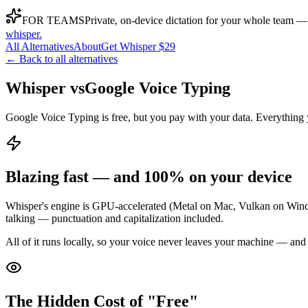
FOR TEAMS
Private, on-device dictation for your whole team —
whisper
.
All Alternatives
About
Get Whisper $29
← Back to all alternatives
Whisper vs
Google Voice Typing
Google Voice Typing is free, but you pay with your data. Everything y
Blazing fast — and 100% on your device
Whisper's engine is GPU-accelerated (Metal on Mac, Vulkan on Window
talking — punctuation and capitalization included.
All of it runs locally, so your voice never leaves your machine — and
The Hidden Cost of "Free"