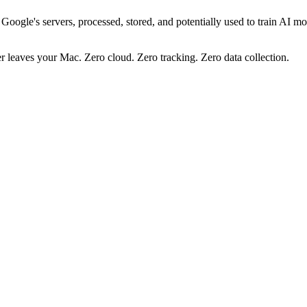
gle's servers, processed, stored, and potentially used to train AI mode
er leaves your Mac.
Zero cloud. Zero tracking. Zero data collection.