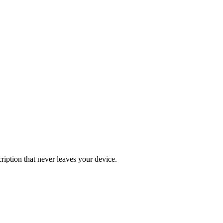
iption that never leaves your device.