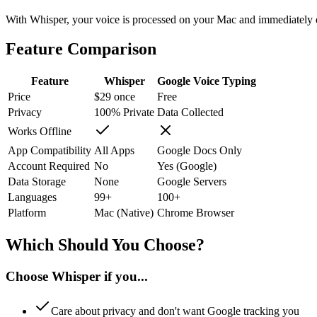
With Whisper, your voice is processed on your Mac and immediately di
Feature Comparison
Feature
Whisper
Google Voice Typing
Price
$29 once
Free
Privacy
100% Private
Data Collected
Works Offline
App Compatibility
All Apps
Google Docs Only
Account Required
No
Yes (Google)
Data Storage
None
Google Servers
Languages
99+
100+
Platform
Mac (Native)
Chrome Browser
Which Should You Choose?
Choose Whisper if you...
Care about privacy and don't want Google tracking you