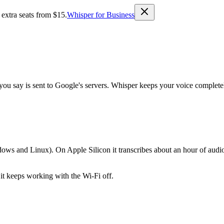
 extra seats from $15.
Whisper for Business
ou say is sent to Google's servers. Whisper keeps your voice completel
s and Linux). On Apple Silicon it transcribes about an hour of audio 
 it keeps working with the Wi-Fi off.