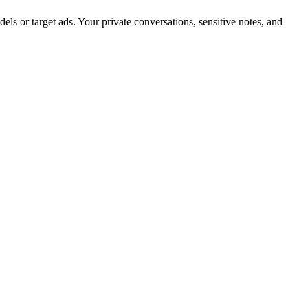
ls or target ads. Your private conversations, sensitive notes, and