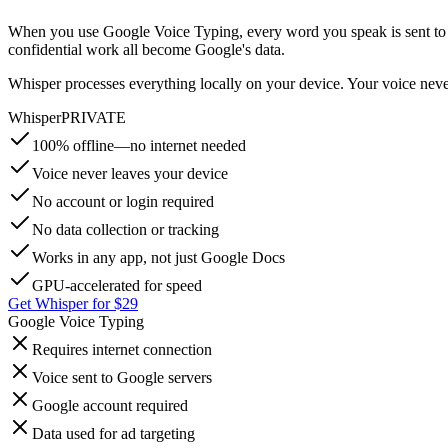
When you use Google Voice Typing, every word you speak is sent to Goo
confidential work all become Google's data.
Whisper processes everything locally on your device. Your voice nev
Whisper
PRIVATE
100% offline—no internet needed
Voice never leaves your device
No account or login required
No data collection or tracking
Works in any app, not just Google Docs
GPU-accelerated for speed
Get Whisper for $29
Google Voice Typing
Requires internet connection
Voice sent to Google servers
Google account required
Data used for ad targeting