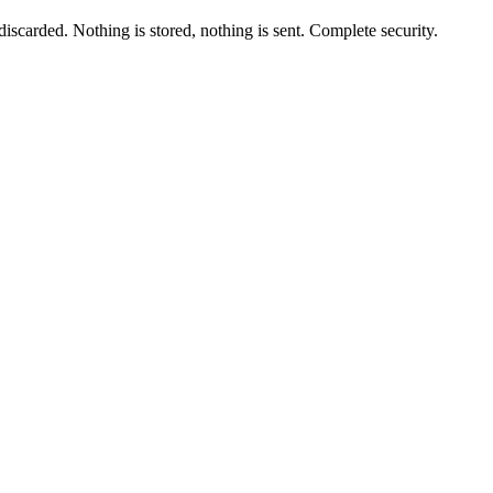
scarded. Nothing is stored, nothing is sent. Complete security.