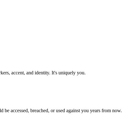
rs, accent, and identity. It's uniquely you.
ld be accessed, breached, or used against you years from now.