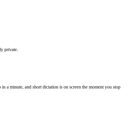
y private.
in a minute, and short dictation is on screen the moment you stop