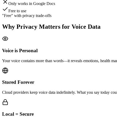
Only works in Google Docs
Free to use
"Free" with privacy trade-offs
Why Privacy Matters for Voice Data
Voice is Personal
Your voice contains more than words—it reveals emotions, health marke
Stored Forever
Cloud providers keep voice data indefinitely. What you say today cou
Local = Secure