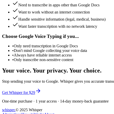
Need to transcribe in apps other than Google Docs
Want to work without an internet connection
Handle sensitive information (legal, medical, business)
Want faster transcription with no network latency
Choose Google Voice Typing if you...
•
Only need transcription in Google Docs
•
Don't mind Google collecting your voice data
•
Always have reliable internet access
•
Only transcribe non-sensitive content
Your voice. Your privacy. Your choice.
Stop sending your voice to Google. Whisper gives you accurate transcr
Get Whisper for $29
One-time purchase · 1 year access · 14-day money-back guarantee
whisper
.
© 2025 Whisper