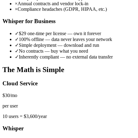
×
Annual contracts and vendor lock-in
×
Compliance headaches (GDPR, HIPAA, etc.)
Whisper for Business
✓
$29 one-time per license — own it forever
✓
100% offline — data never leaves your network
✓
Simple deployment — download and run
✓
No contracts — buy what you need
✓
Inherently compliant — no external data transfer
The Math is Simple
Cloud Service
$30
/mo
per user
10 users =
$3,600/year
Whisper