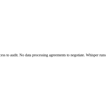
ss to audit. No data processing agreements to negotiate. Whisper runs