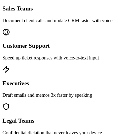
Sales Teams
Document client calls and update CRM faster with voice
Customer Support
Speed up ticket responses with voice-to-text input
Executives
Draft emails and memos 3x faster by speaking
Legal Teams
Confidential dictation that never leaves your device