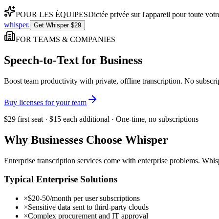
POUR LES ÉQUIPES
Dictée privée sur l'appareil pour toute vo
whisper
.
Get Whisper $29
FOR TEAMS & COMPANIES
Speech-to-Text for Business
Boost team productivity with private, offline transcription. No subsc
Buy licenses for your team
$29 first seat · $15 each additional · One-time, no subscriptions
Why Businesses Choose Whisper
Enterprise transcription services come with enterprise problems. Whisp
Typical Enterprise Solutions
×
$20-50/month per user subscriptions
×
Sensitive data sent to third-party clouds
×
Complex procurement and IT approval