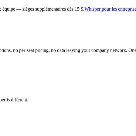
tre équipe — sièges supplémentaires dès 15 $.
Whisper pour les entrepris
riptions, no per-seat pricing, no data leaving your company network. On
er is different.