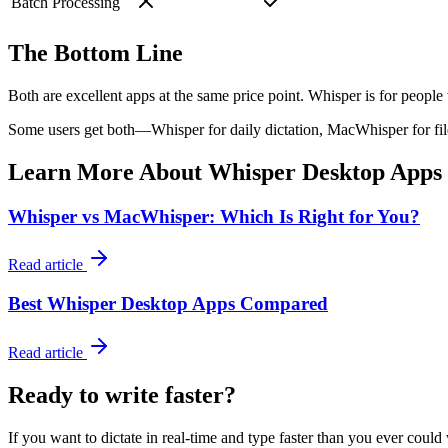
Batch Processing
The Bottom Line
Both are excellent apps at the same price point.
Whisper
is for people
Some users get both—Whisper for daily dictation, MacWhisper for file
Learn More About Whisper Desktop Apps
Whisper vs MacWhisper: Which Is Right for You?
Read article
Best Whisper Desktop Apps Compared
Read article
Ready to write faster?
If you want to dictate in real-time and type faster than you ever could