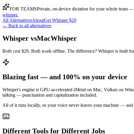
FOR TEAMS
Private, on-device dictation for your whole team —
whisper
.
All Alternatives
About
Get Whisper $29
← Back to all alternatives
Whisper vs
MacWhisper
Both cost $29. Both work offline. The difference? Whisper is built for 
Blazing fast — and 100% on your device
Whisper's engine is GPU-accelerated (Metal on Mac, Vulkan on Window
talking — punctuation and capitalization included.
All of it runs locally, so your voice never leaves your machine — and
Different Tools for Different Jobs