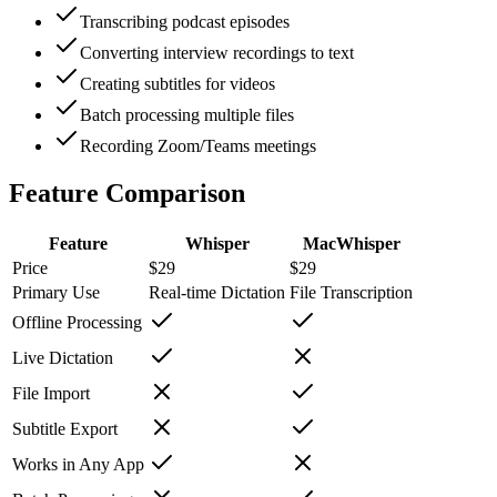
Transcribing podcast episodes
Converting interview recordings to text
Creating subtitles for videos
Batch processing multiple files
Recording Zoom/Teams meetings
Feature Comparison
Feature
Whisper
MacWhisper
Price
$29
$29
Primary Use
Real-time Dictation
File Transcription
Offline Processing
Live Dictation
File Import
Subtitle Export
Works in Any App