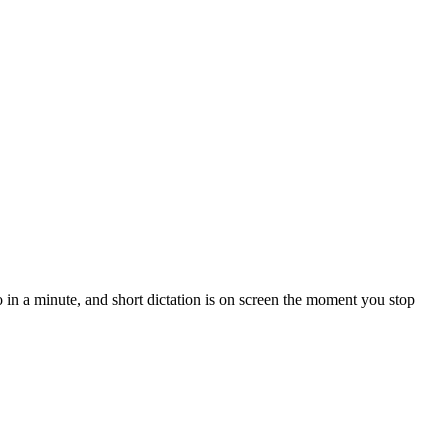
in a minute, and short dictation is on screen the moment you stop