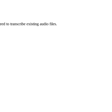
eed to
transcribe existing audio files
.