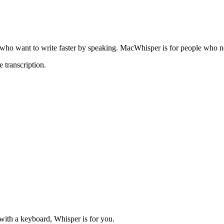
 who want to
write faster by speaking
.
MacWhisper
is for people who n
 transcription.
 with a keyboard, Whisper is for you.