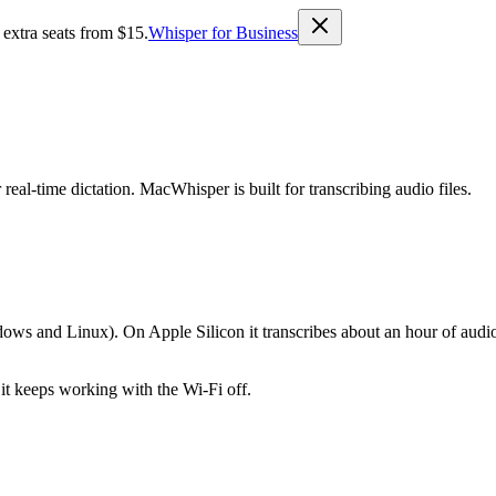
 extra seats from $15.
Whisper for Business
real-time dictation. MacWhisper is built for transcribing audio files.
s and Linux). On Apple Silicon it transcribes about an hour of audio 
 it keeps working with the Wi-Fi off.