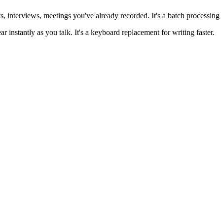
s, interviews, meetings you've already recorded. It's a batch processing 
r instantly as you talk. It's a keyboard replacement for writing faster.