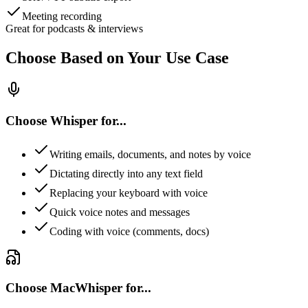
Meeting recording
Great for podcasts & interviews
Choose Based on Your Use Case
Choose Whisper for...
Writing emails, documents, and notes by voice
Dictating directly into any text field
Replacing your keyboard with voice
Quick voice notes and messages
Coding with voice (comments, docs)
Choose MacWhisper for...