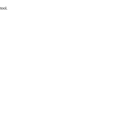
tool.