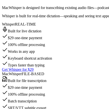
MacWhisper
is designed for transcribing existing audio files—podcast
Whisper
is built for real-time dictation—speaking and seeing text appea
Whisper
REAL-TIME
Built for live dictation
$29 one-time payment
100% offline processing
Works in any app
Keyboard shortcut activation
Types faster than typing
Get Whisper for $29
MacWhisper
FILE-BASED
Built for file transcription
$29 one-time payment
100% offline processing
Batch transcription
SRT/VTT subtitle export