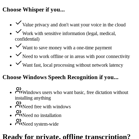
Choose Whisper if you...
Value privacy and don't want your voice in the cloud
Work with sensitive information (legal, medical,
confidential)
Want to save money with a one-time payment
Need to work offline or in areas with poor connectivity
Want fast, local processing without network latency
Choose Windows Speech Recognition if you...
Windows users who want basic, free dictation without
installing anything
Need free with windows
Need no installation
Need system-wide
Ready for private, offline transcription?