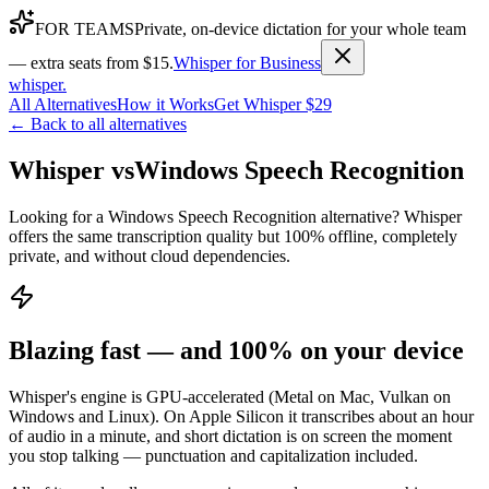
FOR TEAMS
Private, on-device dictation for your whole team
— extra seats from $15.
Whisper for Business
whisper
.
All Alternatives
How it Works
Get Whisper $29
← Back to all alternatives
Whisper vs
Windows Speech Recognition
Looking for a Windows Speech Recognition alternative? Whisper
offers the same transcription quality but 100% offline, completely
private, and without cloud dependencies.
Blazing fast — and 100% on your device
Whisper's engine is GPU-accelerated (Metal on Mac, Vulkan on
Windows and Linux). On Apple Silicon it transcribes about an hour
of audio in a minute, and short dictation is on screen the moment
you stop talking — punctuation and capitalization included.