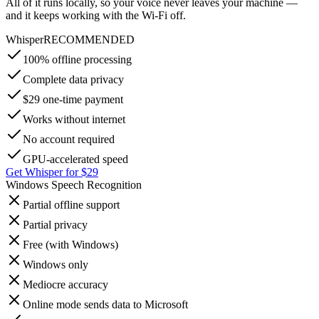
All of it runs locally, so your voice never leaves your machine —
and it keeps working with the Wi-Fi off.
Whisper
RECOMMENDED
100% offline processing
Complete data privacy
$29 one-time payment
Works without internet
No account required
GPU-accelerated speed
Get Whisper for $29
Windows Speech Recognition
Partial offline support
Partial privacy
Free (with Windows)
Windows only
Mediocre accuracy
Online mode sends data to Microsoft