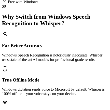
Free with Windows
$0
Why Switch from Windows Speech
Recognition to Whisper?
Far Better Accuracy
Windows Speech Recognition is notoriously inaccurate. Whisper
uses state-of-the-art AI models for professional-grade results.
True Offline Mode
Windows dictation sends voice to Microsoft by default. Whisper is
100% offline—your voice stays on your device.