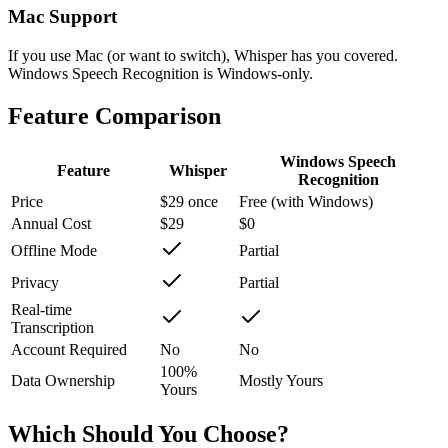
Mac Support
If you use Mac (or want to switch), Whisper has you covered.
Windows Speech Recognition is Windows-only.
Feature Comparison
Windows Speech
Feature
Whisper
Recognition
Price
$29 once
Free (with Windows)
Annual Cost
$29
$0
Offline Mode
Partial
Privacy
Partial
Real-time
Transcription
Account Required
No
No
100%
Data Ownership
Mostly Yours
Yours
Which Should You Choose?