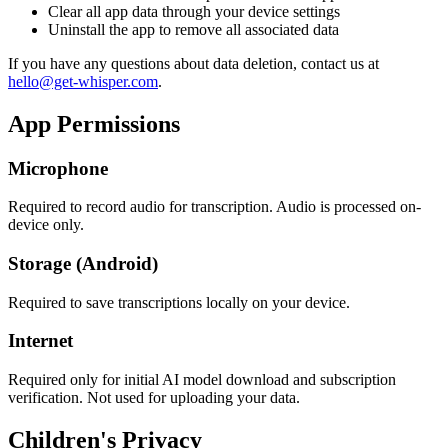
Clear all app data through your device settings
Uninstall the app to remove all associated data
If you have any questions about data deletion, contact us at
hello@get-whisper.com
.
App Permissions
Microphone
Required to record audio for transcription. Audio is processed on-
device only.
Storage (Android)
Required to save transcriptions locally on your device.
Internet
Required only for initial AI model download and subscription
verification. Not used for uploading your data.
Children's Privacy