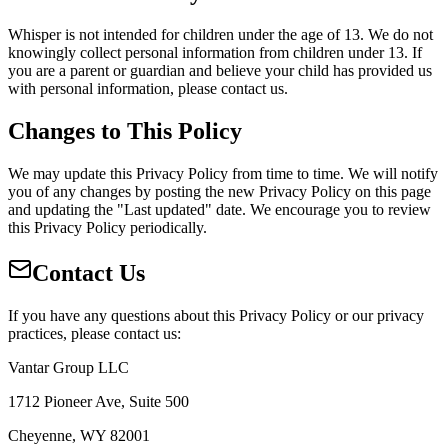
Whisper is not intended for children under the age of 13. We do not
knowingly collect personal information from children under 13. If
you are a parent or guardian and believe your child has provided us
with personal information, please contact us.
Changes to This Policy
We may update this Privacy Policy from time to time. We will notify
you of any changes by posting the new Privacy Policy on this page
and updating the "Last updated" date. We encourage you to review
this Privacy Policy periodically.
Contact Us
If you have any questions about this Privacy Policy or our privacy
practices, please contact us:
Vantar Group LLC
1712 Pioneer Ave, Suite 500
Cheyenne, WY 82001