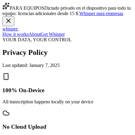
PARA EQUIPOS
Dictado privado en el dispositivo para todo tu
equipo: licencias adicionales desde 15 $.
Whisper para empresas
whisper
.
How it works
About
Get Whisper
YOUR DATA, YOUR CONTROL
Privacy Policy
Last updated:
January 7, 2025
100% On-Device
All transcription happens locally on your device
No Cloud Upload