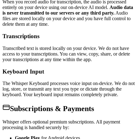
When you record audio for transcription, the audio is processed
entirely on your device using our on-device AI model.
Audio data
is never transmitted to our servers or any third party.
Audio
files are stored locally on your device and you have full control to
delete them at any time.
Transcriptions
Transcribed text is stored locally on your device. We do not have
access to your transcriptions. You can view, copy, share, or delete
your transcriptions at any time within the app.
Keyboard Input
The Whisper Keyboard processes voice input on-device. We do not
log, store, or transmit any text you type or dictate through the
keyboard. Your keyboard input remains completely private.
Subscriptions & Payments
Whisper offers optional premium subscriptions. All payment
processing is handled securely by:
Google Play
for Android devices