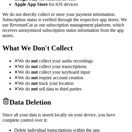
Apple App Store
for iOS devices
We do not directly collect or store your payment information.
Subscription status is verified through the respective app stores. We
use RevenueCat as our subscription management platform, which
receives anonymized subscription status information from the app
stores.
What We Don't Collect
✕
We do
not
collect your audio recordings
✕
We do
not
collect your transcriptions
✕
We do
not
collect your keyboard input
✕
We do
not
require account creation
✕
We do
not
track your location
✕
We do
not
sell data to third parties
Data Deletion
Since all your data is stored locally on your device, you have
complete control over it:
Delete individual transcriptions within the app