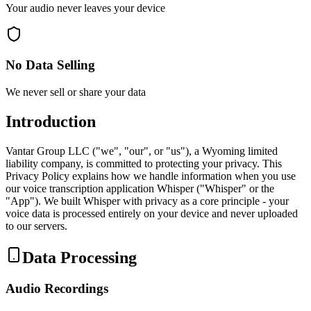
Your audio never leaves your device
No Data Selling
We never sell or share your data
Introduction
Vantar Group LLC ("we", "our", or "us"), a Wyoming limited
liability company, is committed to protecting your privacy. This
Privacy Policy explains how we handle information when you use
our voice transcription application Whisper ("Whisper" or the
"App"). We built Whisper with privacy as a core principle - your
voice data is processed entirely on your device and never uploaded
to our servers.
Data Processing
Audio Recordings