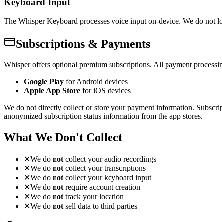
Keyboard Input
The Whisper Keyboard processes voice input on-device. We do not log,
Subscriptions & Payments
Whisper offers optional premium subscriptions. All payment processin
Google Play
for Android devices
Apple App Store
for iOS devices
We do not directly collect or store your payment information. Subscri
anonymized subscription status information from the app stores.
What We Don't Collect
✕
We do
not
collect your audio recordings
✕
We do
not
collect your transcriptions
✕
We do
not
collect your keyboard input
✕
We do
not
require account creation
✕
We do
not
track your location
✕
We do
not
sell data to third parties