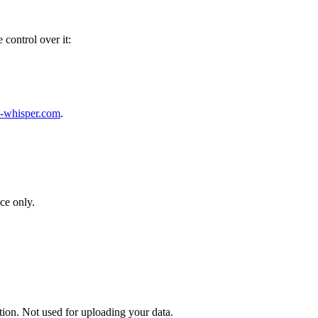
 control over it:
-whisper.com
.
ce only.
tion. Not used for uploading your data.