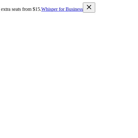
 extra seats from $15.
Whisper for Business