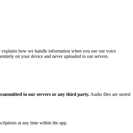
cy explains how we handle information when you use our voice
 entirely on your device and never uploaded to our servers.
transmitted to our servers or any third party.
Audio files are stored
criptions at any time within the app.