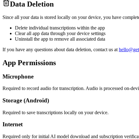
Data Deletion
Since all your data is stored locally on your device, you have complete
Delete individual transcriptions within the app
Clear all app data through your device settings
Uninstall the app to remove all associated data
If you have any questions about data deletion, contact us at
hello@get
App Permissions
Microphone
Required to record audio for transcription. Audio is processed on-devi
Storage (Android)
Required to save transcriptions locally on your device.
Internet
Required only for initial AI model download and subscription verifica