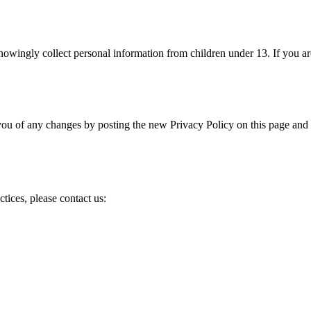
nowingly collect personal information from children under 13. If you ar
you of any changes by posting the new Privacy Policy on this page and
tices, please contact us: