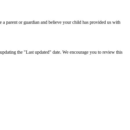
e a parent or guardian and believe your child has provided us with
 updating the "Last updated" date. We encourage you to review this