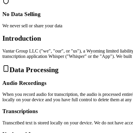
No Data Selling
We never sell or share your data
Introduction
Vantar Group LLC ("we", "our", or "us"), a Wyoming limited liabilit
transcription application Whisper ("Whisper" or the "App"). We built 
Data Processing
Audio Recordings
When you record audio for transcription, the audio is processed enti
locally on your device and you have full control to delete them at any
Transcriptions
Transcribed text is stored locally on your device. We do not have acces