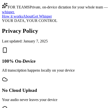
FOR TEAMS
Private, on-device dictation for your whole team —
whisper
.
How it works
About
Get Whisper
YOUR DATA, YOUR CONTROL
Privacy Policy
Last updated:
January 7, 2025
100% On-Device
All transcription happens locally on your device
No Cloud Upload
Your audio never leaves your device