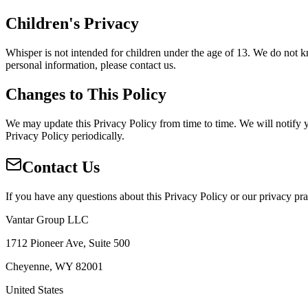
Children's Privacy
Whisper is not intended for children under the age of 13. We do not k
personal information, please contact us.
Changes to This Policy
We may update this Privacy Policy from time to time. We will notify 
Privacy Policy periodically.
Contact Us
If you have any questions about this Privacy Policy or our privacy prac
Vantar Group LLC
1712 Pioneer Ave, Suite 500
Cheyenne, WY 82001
United States