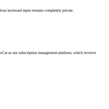
 Your keyboard input remains completely private.
enueCat as our subscription management platform, which receives