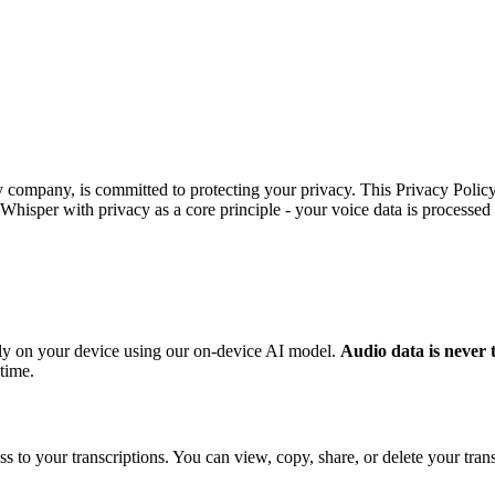
y company, is committed to protecting your privacy. This Privacy Poli
Whisper with privacy as a core principle - your voice data is processed
rely on your device using our on-device AI model.
Audio data is never 
 time.
s to your transcriptions. You can view, copy, share, or delete your trans