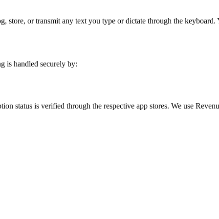
 store, or transmit any text you type or dictate through the keyboard.
g is handled securely by:
ption status is verified through the respective app stores. We use Rev