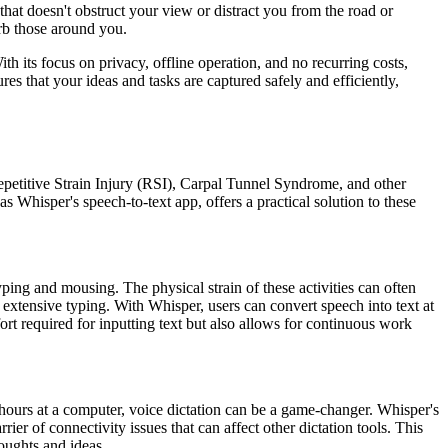
that doesn't obstruct your view or distract you from the road or
turb those around you.
 its focus on privacy, offline operation, and no recurring costs,
es that your ideas and tasks are captured safely and efficiently,
Repetitive Strain Injury (RSI), Carpal Tunnel Syndrome, and other
 Whisper's speech-to-text app, offers a practical solution to these
ing and mousing. The physical strain of these activities can often
r extensive typing. With Whisper, users can convert speech into text at
ort required for inputting text but also allows for continuous work
hours at a computer, voice dictation can be a game-changer. Whisper's
ier of connectivity issues that can affect other dictation tools. This
houghts and ideas.