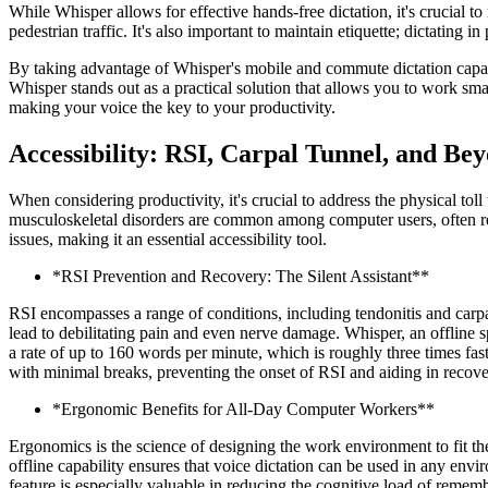
While Whisper allows for effective hands-free dictation, it's crucial 
pedestrian traffic. It's also important to maintain etiquette; dictating 
By taking advantage of Whisper's mobile and commute dictation capabil
Whisper stands out as a practical solution that allows you to work smar
making your voice the key to your productivity.
Accessibility: RSI, Carpal Tunnel, and Be
When considering productivity, it's crucial to address the physical t
musculoskeletal disorders are common among computer users, often resul
issues, making it an essential accessibility tool.
*RSI Prevention and Recovery: The Silent Assistant**
RSI encompasses a range of conditions, including tendonitis and carpa
lead to debilitating pain and even nerve damage. Whisper, an offline sp
a rate of up to 160 words per minute, which is roughly three times fast
with minimal breaks, preventing the onset of RSI and aiding in recover
*Ergonomic Benefits for All-Day Computer Workers**
Ergonomics is the science of designing the work environment to fit t
offline capability ensures that voice dictation can be used in any envir
feature is especially valuable in reducing the cognitive load of remem