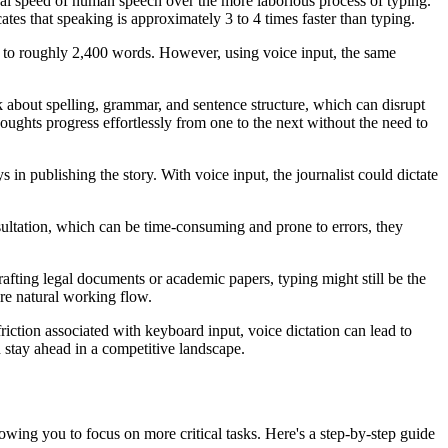
ral speed of human speech over the more laborious process of typing.
s that speaking is approximately 3 to 4 times faster than typing.
s to roughly 2,400 words. However, using voice input, the same
nk about spelling, grammar, and sentence structure, which can disrupt
houghts progress effortlessly from one to the next without the need to
s in publishing the story. With voice input, the journalist could dictate
sultation, which can be time-consuming and prone to errors, they
 crafting legal documents or academic papers, typing might still be the
ore natural working flow.
friction associated with keyboard input, voice dictation can lead to
d stay ahead in a competitive landscape.
lowing you to focus on more critical tasks. Here's a step-by-step guide