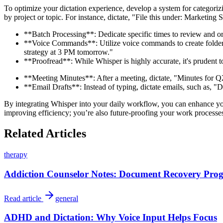
To optimize your dictation experience, develop a system for categoriz
by project or topic. For instance, dictate, "File this under: Marketing
**Batch Processing**: Dedicate specific times to review and or
**Voice Commands**: Utilize voice commands to create folders 
strategy at 3 PM tomorrow."
**Proofread**: While Whisper is highly accurate, it's prudent t
**Meeting Minutes**: After a meeting, dictate, "Minutes for Q2 
**Email Drafts**: Instead of typing, dictate emails, such as, "Dr
By integrating Whisper into your daily workflow, you can enhance your
improving efficiency; you’re also future-proofing your work processes f
Related Articles
therapy
Addiction Counselor Notes: Document Recovery Progr
Read article
general
ADHD and Dictation: Why Voice Input Helps Focus