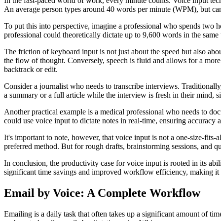
In the fast-paced world of work, every minute counts. Voice input tec
An average person types around 40 words per minute (WPM), but can sp
To put this into perspective, imagine a professional who spends two 
professional could theoretically dictate up to 9,600 words in the same t
The friction of keyboard input is not just about the speed but also ab
the flow of thought. Conversely, speech is fluid and allows for a more 
backtrack or edit.
Consider a journalist who needs to transcribe interviews. Traditionally,
a summary or a full article while the interview is fresh in their mind, s
Another practical example is a medical professional who needs to docu
could use voice input to dictate notes in real-time, ensuring accuracy 
It's important to note, however, that voice input is not a one-size-fits-
preferred method. But for rough drafts, brainstorming sessions, and qu
In conclusion, the productivity case for voice input is rooted in its ab
significant time savings and improved workflow efficiency, making it a
Email by Voice: A Complete Workflow
Emailing is a daily task that often takes up a significant amount of ti