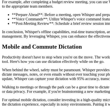
For example, after completing a budget review meeting, you can use Whi
to the appropriate team members.
**Prepare Ahead**: Before a meeting, open Whisper and prepare 
**Voice Commands**: Utilize Whisper's voice command features 
**Post-Meeting Review**: Schedule a brief review session imme
In conclusion, Whisper's offline capabilities, real-time transcription,
management. By leveraging Whisper, you can enhance the effectiveness
Mobile and Commute Dictation
Productivity doesn't have to stop when you're on the move. The world
tool. Here's how you can use dictation effectively while on the go.
When behind the wheel, safety must be paramount. Whisper provides a h
dictate messages, notes, or even emails without ever touching your ph
update, Whisper can capture your dictation with 95% accuracy, transcrib
Walking to meetings or through the park can be a great time to dictate
or data privacy. For example, if you're brainstorming a new marketing 
For optimal mobile dictation, consider investing in a high-quality micr
the dictation experience, especially in noisy environments. Pairing it 