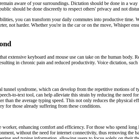
to remain aware of your surroundings. Dictation should be done in a way 
in public should be done discreetly to respect others' privacy and not dis
ities, you can transform your daily commutes into productive time. With
ter, not harder. Whether you're in the car or on the move, Whisper ensur
yond
oll that extensive keyboard and mouse use can take on the human body. 
ting in chronic pain and reduced productivity. Voice dictation, such as
l tunnel syndrome, which can develop from the repetitive motions of typ
eech-to-text tool, can help alleviate this strain by reducing the need fo
er than the average typing speed. This not only reduces the physical eff
y for those already suffering from these conditions.
he worker, enhancing comfort and efficiency. For those who spend long 
onment, without the need for internet connectivity, thus removing the barr
bering and typing information, allowing users to focus solely on their t