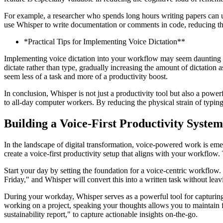
For example, a researcher who spends long hours writing papers can use
use Whisper to write documentation or comments in code, reducing the
*Practical Tips for Implementing Voice Dictation**
Implementing voice dictation into your workflow may seem daunting at f
dictate rather than type, gradually increasing the amount of dictation 
seem less of a task and more of a productivity boost.
In conclusion, Whisper is not just a productivity tool but also a power
to all-day computer workers. By reducing the physical strain of typin
Building a Voice-First Productivity System
In the landscape of digital transformation, voice-powered work is em
create a voice-first productivity setup that aligns with your workflow
Start your day by setting the foundation for a voice-centric workflow.
Friday," and Whisper will convert this into a written task without leav
During your workday, Whisper serves as a powerful tool for capturing
working on a project, speaking your thoughts allows you to maintain f
sustainability report," to capture actionable insights on-the-go.