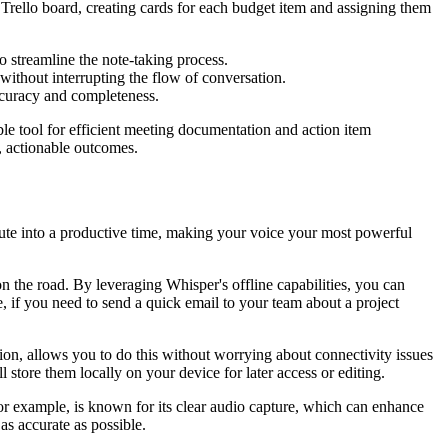
 Trello board, creating cards for each budget item and assigning them
 streamline the note-taking process.
ithout interrupting the flow of conversation.
ccuracy and completeness.
able tool for efficient meeting documentation and action item
, actionable outcomes.
mute into a productive time, making your voice your most powerful
 the road. By leveraging Whisper's offline capabilities, you can
 if you need to send a quick email to your team about a project
tion, allows you to do this without worrying about connectivity issues
store them locally on your device for later access or editing.
 for example, is known for its clear audio capture, which can enhance
as accurate as possible.