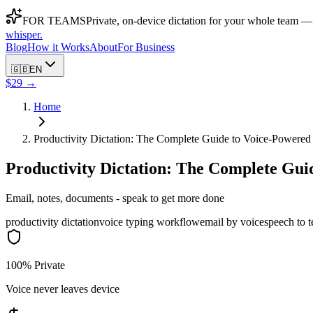
FOR TEAMS
Private, on-device dictation for your whole team —
whisper
.
Blog
How it Works
About
For Business
🇬🇧
EN
$29 →
Home
Productivity Dictation: The Complete Guide to Voice-Powere
Productivity Dictation: The Complete Gu
Email, notes, documents - speak to get more done
productivity dictation
voice typing workflow
email by voice
speech to t
100% Private
Voice never leaves device