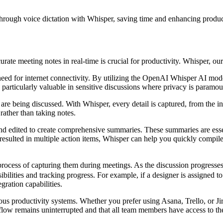
hrough voice dictation with Whisper, saving time and enhancing product
rate meeting notes in real-time is crucial for productivity. Whisper, our 
need for internet connectivity. By utilizing the OpenAI Whisper AI mo
s particularly valuable in sensitive discussions where privacy is paramo
being discussed. With Whisper, every detail is captured, from the initi
rather than taking notes.
d edited to create comprehensive summaries. These summaries are essentia
n resulted in multiple action items, Whisper can help you quickly comp
ess of capturing them during meetings. As the discussion progresses, y
nsibilities and tracking progress. For example, if a designer is assigned
ration capabilities.
rious productivity systems. Whether you prefer using Asana, Trello, or J
kflow remains uninterrupted and that all team members have access to th