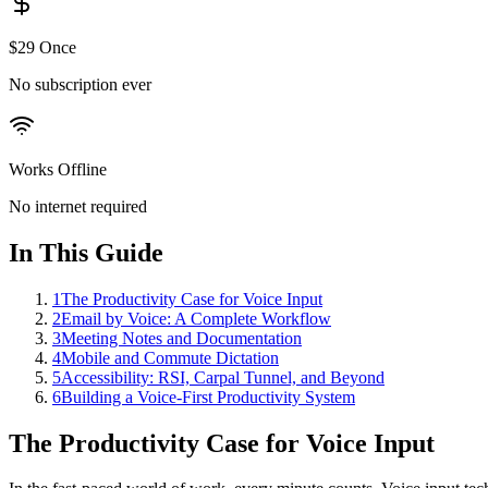
$29 Once
No subscription ever
Works Offline
No internet required
In This Guide
1
The Productivity Case for Voice Input
2
Email by Voice: A Complete Workflow
3
Meeting Notes and Documentation
4
Mobile and Commute Dictation
5
Accessibility: RSI, Carpal Tunnel, and Beyond
6
Building a Voice-First Productivity System
The Productivity Case for Voice Input