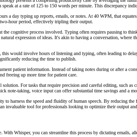
hnology presents a compelling productivity case by leveraging the natu
eak at a rate of 125 to 150 words per minute. This discrepancy indicate
hours a day typing up reports, emails, or notes. At 40 WPM, that equate
wo-hour period, effectively tripling their output.
out the cognitive process involved. Typing often requires pausing to thi
natural expression of ideas. It's akin to having a conversation, where t
 this would involve hours of listening and typing, often leading to delay
ignificantly reducing the time to publish.
ment patient information. Instead of taking notes during or after a con
and freeing up more time for patient care.
all solution. For tasks that require precision and careful editing, such as
ick note-taking, voice input can offer substantial time savings and a m
ility to harness the speed and fluidity of human speech. By reducing the 
n invaluable tool for professionals looking to optimize their output an
me. With Whisper, you can streamline this process by dictating emails, al