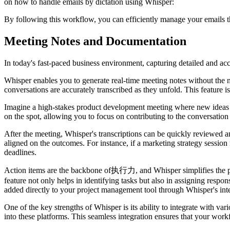
on how to handle emails by dictation using Whisper:
By following this workflow, you can efficiently manage your emails t
Meeting Notes and Documentation
In today's fast-paced business environment, capturing detailed and accu
Whisper enables you to generate real-time meeting notes without the 
conversations are accurately transcribed as they unfold. This feature i
Imagine a high-stakes product development meeting where new ideas are 
on the spot, allowing you to focus on contributing to the conversation 
After the meeting, Whisper's transcriptions can be quickly reviewed an
aligned on the outcomes. For instance, if a marketing strategy sessio
deadlines.
Action items are the backbone of执行力, and Whisper simplifies the proc
feature not only helps in identifying tasks but also in assigning respo
added directly to your project management tool through Whisper's integ
One of the key strengths of Whisper is its ability to integrate with va
into these platforms. This seamless integration ensures that your wor