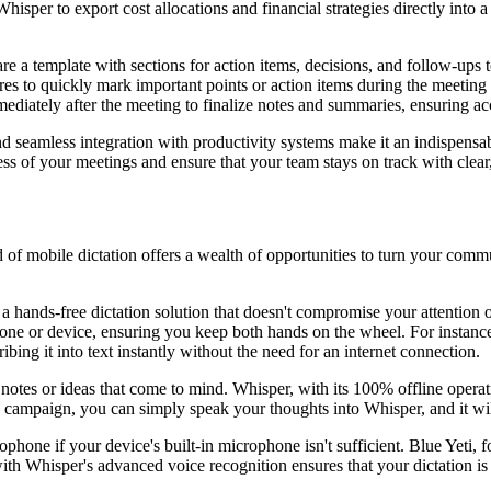
sper to export cost allocations and financial strategies directly into a
a template with sections for action items, decisions, and follow-ups to
to quickly mark important points or action items during the meeting w
diately after the meeting to finalize notes and summaries, ensuring a
 and seamless integration with productivity systems make it an indispens
 of your meetings and ensure that your team stays on track with clear
 of mobile dictation offers a wealth of opportunities to turn your com
ands-free dictation solution that doesn't compromise your attention on
one or device, ensuring you keep both hands on the wheel. For instance,
ing it into text instantly without the need for an internet connection.
 notes or ideas that come to mind. Whisper, with its 100% offline opera
campaign, you can simply speak your thoughts into Whisper, and it will 
ophone if your device's built-in microphone isn't sufficient. Blue Yeti,
with Whisper's advanced voice recognition ensures that your dictation is 