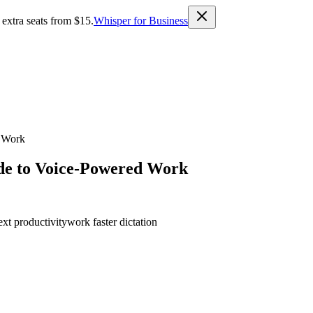
 extra seats from $15.
Whisper for Business
d Work
ide to Voice-Powered Work
ext productivity
work faster dictation