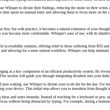
 Whisper to dictate their findings, reducing the strain on their wrists
 time spent on manual entry and allowing them to focus more on the cre
irst, but with practice, it becomes a natural extension of your thought
as you become more comfortable. Whisper's ease of use, with its intuitive
ful accessibility solution, offering relief to those suffering from RSI 
g and allowing for a more natural workflow, Whisper can help maintain b
erging as a key component of an efficient productivity system. By lever
. This section will guide you through integrating dictation into your da
 Upon waking, use Whisper to dictate your to-do list for the day. For ins
ing your device. This initial step allows you to transition from thought 
 ideas and notes instantly. Instead of reaching for a keyboard or pen, 
ocus without being distracted by typing. For example, during a brainsto