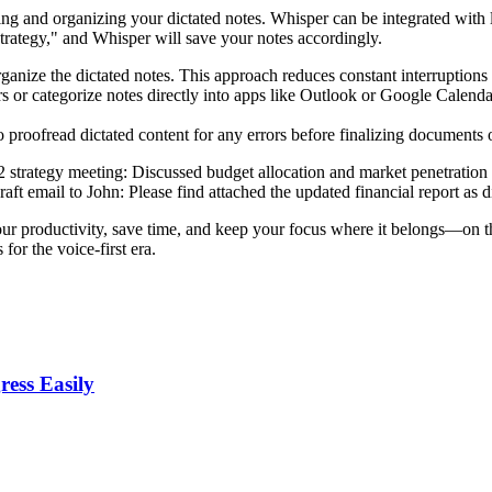
ing and organizing your dictated notes. Whisper can be integrated with l
 Strategy," and Whisper will save your notes accordingly.
ganize the dictated notes. This approach reduces constant interruption
or categorize notes directly into apps like Outlook or Google Calenda
o proofread dictated content for any errors before finalizing documents 
strategy meeting: Discussed budget allocation and market penetration st
aft email to John: Please find attached the updated financial report as di
 productivity, save time, and keep your focus where it belongs—on the 
or the voice-first era.
ess Easily