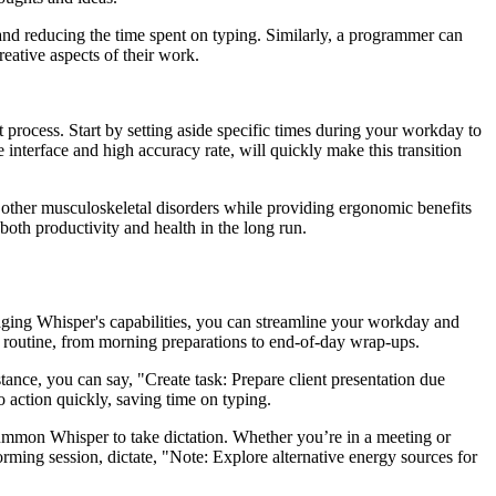
 and reducing the time spent on typing. Similarly, a programmer can
ative aspects of their work.
 process. Start by setting aside specific times during your workday to
 interface and high accuracy rate, will quickly make this transition
and other musculoskeletal disorders while providing ergonomic benefits
oth productivity and health in the long run.
aging Whisper's capabilities, you can streamline your workday and
ily routine, from morning preparations to end-of-day wrap-ups.
tance, you can say, "Create task: Prepare client presentation due
to action quickly, saving time on typing.
summon Whisper to take dictation. Whether you’re in a meeting or
rming session, dictate, "Note: Explore alternative energy sources for