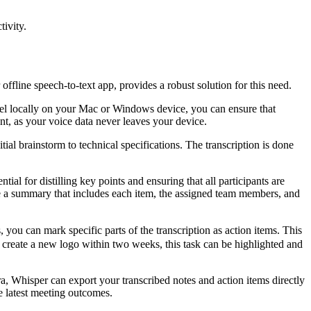
ivity.
offline speech-to-text app, provides a robust solution for this need.
del locally on your Mac or Windows device, you can ensure that
unt, as your voice data never leaves your device.
al brainstorm to technical specifications. The transcription is done
l for distilling key points and ensuring that all participants are
ile a summary that includes each item, the assigned team members, and
ou can mark specific parts of the transcription as action items. This
 to create a new logo within two weeks, this task can be highlighted and
ira, Whisper can export your transcribed notes and action items directly
e latest meeting outcomes.