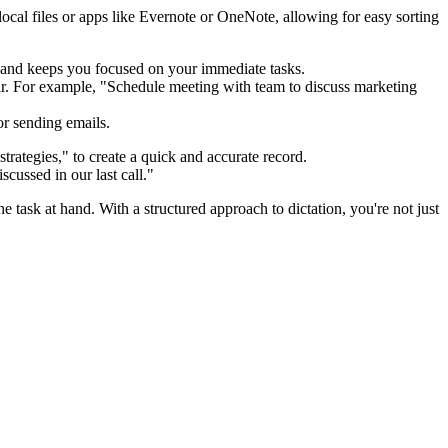
ocal files or apps like Evernote or OneNote, allowing for easy sorting
s and keeps you focused on your immediate tasks.
r. For example, "Schedule meeting with team to discuss marketing
or sending emails.
rategies," to create a quick and accurate record.
scussed in our last call."
task at hand. With a structured approach to dictation, you're not just