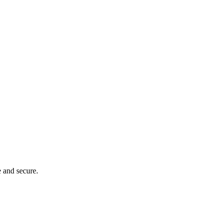
e and secure.