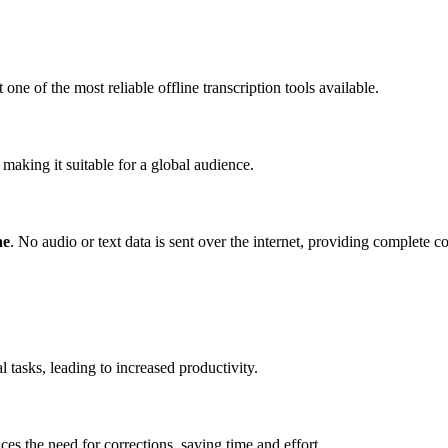
one of the most reliable offline transcription tools available.
making it suitable for a global audience.
ne
. No audio or text data is sent over the internet, providing complete c
 tasks, leading to increased productivity.
es the need for corrections, saving time and effort.