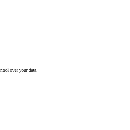
ontrol over your data.