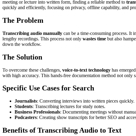
meeting or lecture into written form, finding a reliable method to
tran
quickly and efficiently, focusing on privacy, offline capability, and pro
The Problem
Transcribing audio manually
can be a time-consuming process. It in
lengthy recordings. This process not only
wastes time
but also hamper
down the workflow.
The Solution
To overcome these challenges,
voice-to-text technology
has emerged 
with high accuracy. This hands-free documentation method not only save
Specific Use Cases for Search
Journalists
: Converting interviews into written pieces quickly.
Students
: Transcribing lectures for study notes.
Business Professionals
: Documenting meetings without manual
Podcasters
: Creating show transcripts for better SEO and access
Benefits of Transcribing Audio to Text