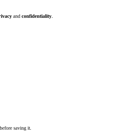
rivacy
and
confidentiality
.
before saving it.