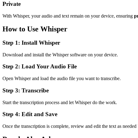
Private
With Whisper, your audio and text remain on your device, ensuring
p
How to Use Whisper
Step 1: Install Whisper
Download and install the Whisper software on your device.
Step 2: Load Your Audio File
Open Whisper and load the audio file you want to transcribe.
Step 3: Transcribe
Start the transcription process and let Whisper do the work.
Step 4: Edit and Save
Once the transcription is complete, review and edit the text as needed 