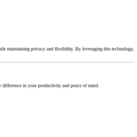
hile maintaining privacy and flexibility. By leveraging this technology,
 difference in your productivity and peace of mind.