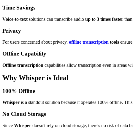
Time Savings
Voice-to-text
solutions can transcribe audio
up to 3 times faster
than 
Privacy
For users concerned about privacy,
offline transcription
tools
ensure 
Offline Capability
Offline transcription
capabilities allow transcription even in areas wi
Why Whisper is Ideal
100% Offline
Whisper
is a standout solution because it operates 100% offline. This
No Cloud Storage
Since
Whisper
doesn't rely on cloud storage, there's no risk of data b