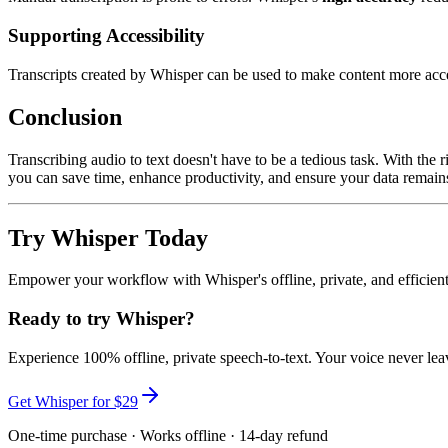
Supporting Accessibility
Transcripts created by Whisper can be used to make content more acce
Conclusion
Transcribing audio to text doesn't have to be a tedious task. With the r
you can save time, enhance productivity, and ensure your data remain
Try Whisper Today
Empower your workflow with Whisper's offline, private, and efficient 
Ready to try Whisper?
Experience 100% offline, private speech-to-text. Your voice never lea
Get Whisper for $29
One-time purchase · Works offline · 14-day refund