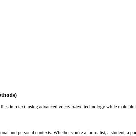
ethods)
 files into text, using advanced voice-to-text technology while maintain
essional and personal contexts. Whether you're a journalist, a student, 