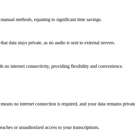
manual methods, equating to significant time savings.
that data stays private, as no audio is sent to external servers.
th no internet connectivity, providing flexibility and convenience.
 means no internet connection is required, and your data remains privat
reaches or unauthorized access to your transcriptions.