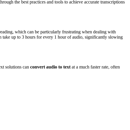
through the best practices and tools to achieve accurate transcriptions
reading, which can be particularly frustrating when dealing with
n take up to 3 hours for every 1 hour of audio, significantly slowing
xt solutions can
convert audio to text
at a much faster rate, often