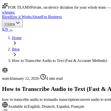
FOR TEAMS
Private, on-device dictation for your whole team —
whisper
.
Blog
How it Works
About
For Business
🇬🇧
EN
$29 →
Home
Blog
How to Transcribe Audio to Text (Fast & Accurate Methods)
search
January 12, 2026
·
4
min read
How to Transcribe Audio to Text (Fast & 
how to transcribe audio to text
audio transcription
convert audio to text
Available in:
English
,
Deutsch
,
Español
,
Français