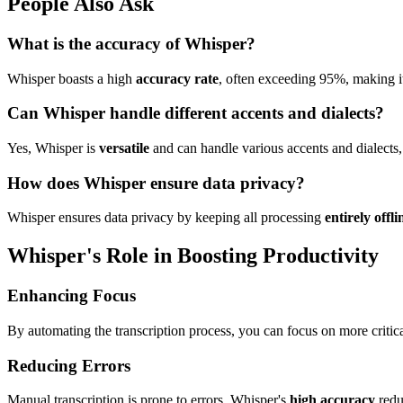
People Also Ask
What is the accuracy of Whisper?
Whisper boasts a high
accuracy rate
, often exceeding 95%, making it 
Can Whisper handle different accents and dialects?
Yes, Whisper is
versatile
and can handle various accents and dialects, 
How does Whisper ensure data privacy?
Whisper ensures data privacy by keeping all processing
entirely offli
Whisper's Role in Boosting Productivity
Enhancing Focus
By automating the transcription process, you can focus on more critical
Reducing Errors
Manual transcription is prone to errors. Whisper's
high accuracy
reduc