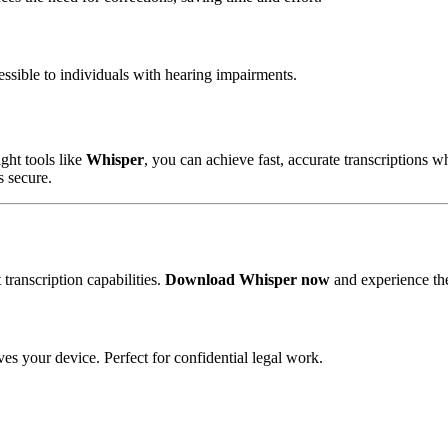
ssible to individuals with hearing impairments.
ight tools like
Whisper
, you can achieve fast, accurate transcriptions w
s secure.
transcription capabilities.
Download Whisper now
and experience the
ves your device. Perfect for
confidential legal work
.