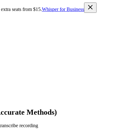
 extra seats from $15.
Whisper for Business
Accurate Methods)
transcribe recording