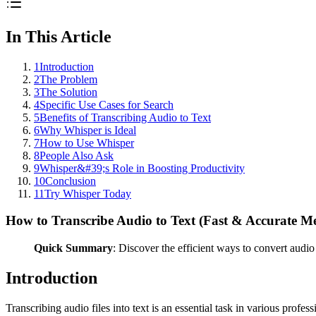
In This Article
1
Introduction
2
The Problem
3
The Solution
4
Specific Use Cases for Search
5
Benefits of Transcribing Audio to Text
6
Why Whisper is Ideal
7
How to Use Whisper
8
People Also Ask
9
Whisper&#39;s Role in Boosting Productivity
10
Conclusion
11
Try Whisper Today
How to Transcribe Audio to Text (Fast & Accurate M
Quick Summary
: Discover the efficient ways to convert audio
Introduction
Transcribing audio files into text is an essential task in various prof