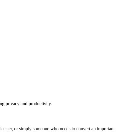
ing privacy and productivity.
a podcaster, or simply someone who needs to convert an important