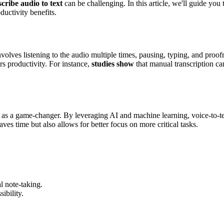
scribe audio to text
can be challenging. In this article, we'll guide you 
ductivity benefits.
volves listening to the audio multiple times, pausing, typing, and proof
s productivity. For instance,
studies show
that manual transcription ca
as a game-changer. By leveraging AI and machine learning, voice-to-te
s time but also allows for better focus on more critical tasks.
 note-taking.
ibility.